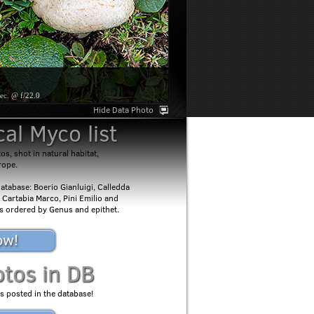
ec. @ f/22.0
Hide Data Photo
al Myco list
s, shot in natural habitat,
rope.
atabase: Boerio Gianluigi, Calledda
 Cartabia Marco, Pini Emilio and
 is ordered by Genus and epithet.
ow!
otos in DB
s posted in the database!