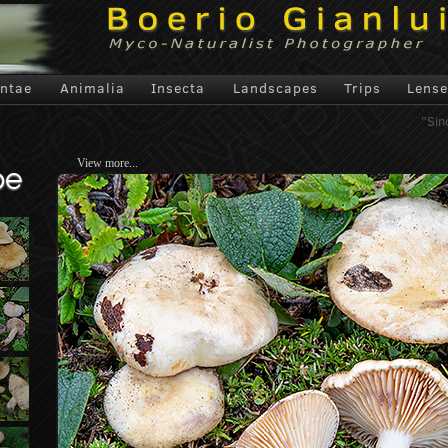
antae
Animalia
Insecta
Landscapes
Trips
Lense
"Sin
View more...
pe