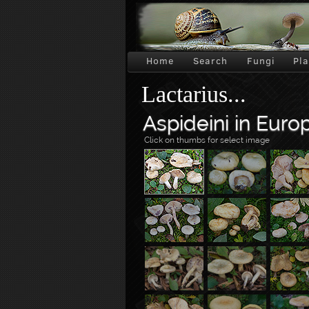
Home
Search
Fungi
Pl
Lactarius...
Aspideini in Euro
Click on thumbs for select image