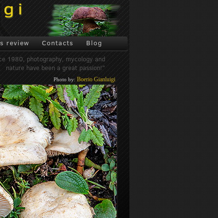
s review
Contacts
Blog
ce 1980, photography, mycology and
nature have been a great passion!"
Boerio Gianluigi
Photo by: