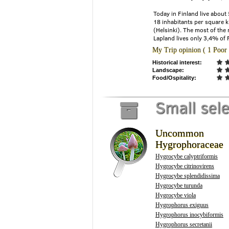
Today in Finland live about
18 inhabitants per square k
(Helsinki). The most of the 
Lapland lives only 3,4% of 
My Trip opinion ( 1 Poor 
Historical interest:
Landscape:
Food/Ospitality:
Small sel
Uncommon
Hygrophoraceae
Hygrocybe calyptriformis
Hygrocybe citrinovirens
Hygrocybe splendidissima
Hygrocybe turunda
Hygrocybe viola
Hygrophorus exiguus
Hygrophorus inocybiformis
Hygrophorus secretanii