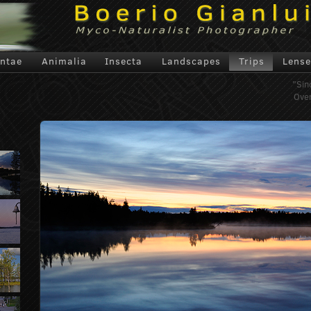
antae
Animalia
Insecta
Landscapes
Trips
Lense
"Sin
Over