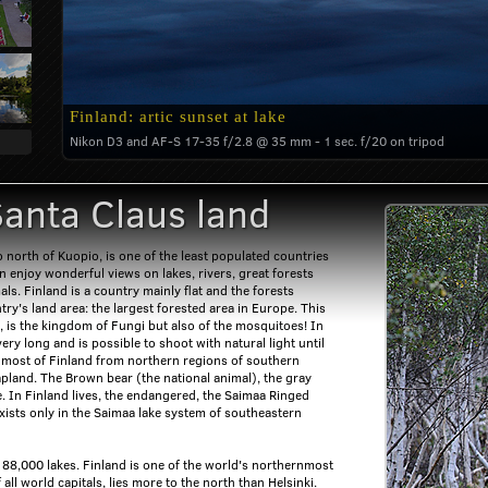
Finland: artic sunset at lake
Nikon D3 and AF-S 17-35 f/2.8 @ 35 mm - 1 sec. f/20 on tripod
Santa Claus land
o north of Kuopio, is one of the least populated countries
an enjoy wonderful views on lakes, rivers, great forests
ls. Finland is a country mainly flat and the forests
ry's land area: the largest forested area in Europe. This
, is the kingdom of Fungi but also of the mosquitoes! In
ry long and is possible to shoot with natural light until
s most of Finland from northern regions of southern
apland. The Brown bear (the national animal), the gray
e. In Finland lives, the endangered, the Saimaa Ringed
exists only in the Saimaa lake system of southeastern
188,000 lakes. Finland is one of the world's northernmost
 all world capitals, lies more to the north than Helsinki.