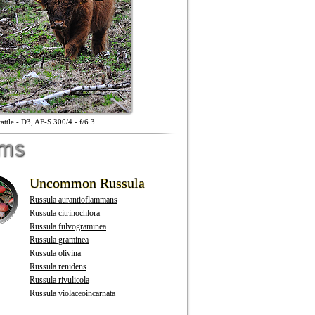
attle - D3, AF-S 300/4 - f/6.3
oms
Uncommon Russula
Russula aurantioflammans
Russula citrinochlora
Russula fulvograminea
Russula graminea
Russula olivina
Russula renidens
Russula rivulicola
Russula violaceoincarnata