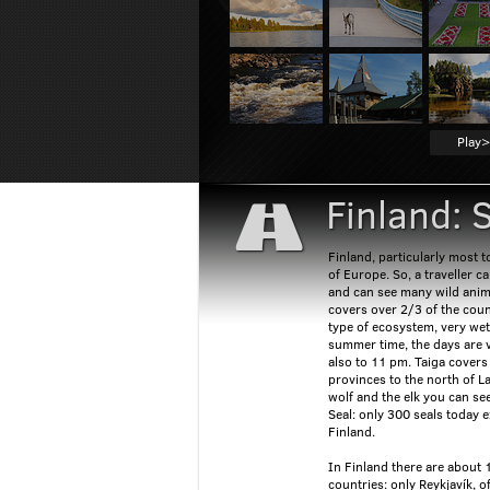
Play>
Finland: 
Finland, particularly most t
of Europe. So, a traveller c
and can see many wild anima
covers over 2/3 of the count
type of ecosystem, very wet
summer time, the days are ve
also to 11 pm. Taiga cover
provinces to the north of L
wolf and the elk you can se
Seal: only 300 seals today 
Finland.
In Finland there are about 
countries: only Reykjavík, of