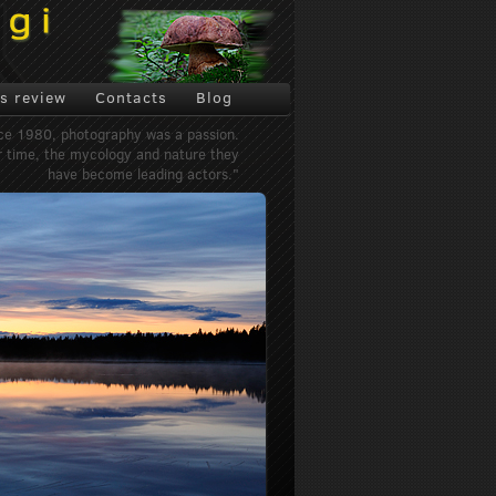
s review
Contacts
Blog
ce 1980, photography was a passion.
 time, the mycology and nature they
have become leading actors."