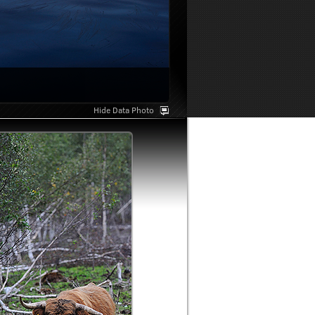
Hide Data Photo