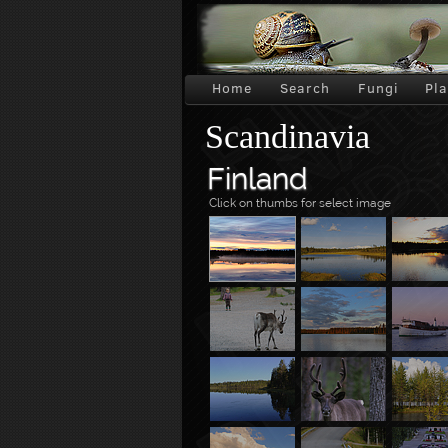
Home
Search
Fungi
Pl
Scandinavia
Finland
Click on thumbs for select image