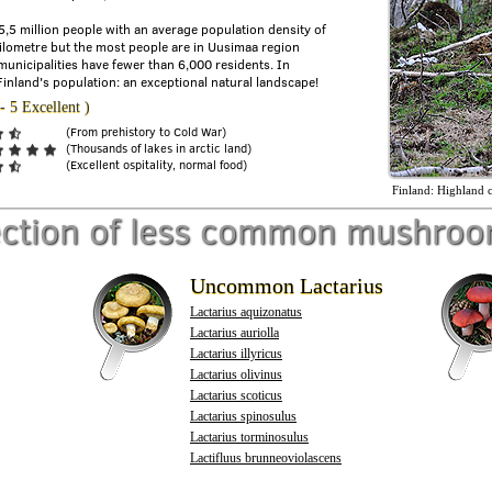
 5,5 million people with an average population density of
ilometre but the most people are in Uusimaa region
municipalities have fewer than 6,000 residents. In
Finland's population: an exceptional natural landscape!
- 5 Excellent )
(From prehistory to Cold War)
(Thousands of lakes in arctic land)
(Excellent ospitality, normal food)
Finland: Highland c
ection of less common mushro
Uncommon Lactarius
Lactarius aquizonatus
Lactarius auriolla
Lactarius illyricus
Lactarius olivinus
Lactarius scoticus
Lactarius spinosulus
Lactarius torminosulus
Lactifluus brunneoviolascens