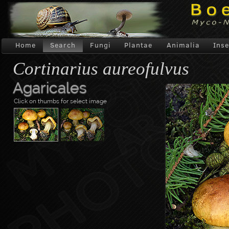
Home
Search
Fungi
Plantae
Animalia
Inse
Cortinarius aureofulvus
Agaricales
Click on thumbs for select image