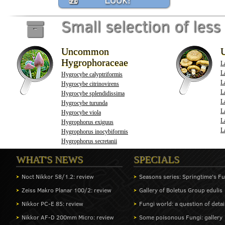
Small selection of l
Uncommon
Hygrophoraceae
L
La
Hygrocybe calyptriformis
La
Hygrocybe citrinovirens
L
Hygrocybe splendidissima
L
Hygrocybe turunda
L
Hygrocybe viola
L
Hygrophorus exiguus
L
Hygrophorus inocybiformis
Hygrophorus secretanii
WHAT'S NEWS
SPECIALS
Noct Nikkor 58/1.2: review
Seasons series: Springtime's F
Zeiss Makro Planar 100/2: review
Gallery of Boletus Group edulis
Nikkor PC-E 85: review
Fungi world: a question of detai
Nikkor AF-D 200mm Micro: review
Some poisonous Fungi: gallery