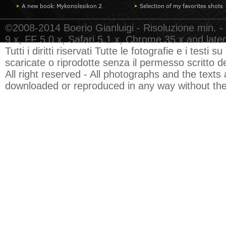
A new book: Mykonolexikon 2
Selection of my favorites shots
©2008-2014 Boerio Gianluigi - Risoluzione min. -
9.x, FF 5.0.x, Safari 5.1.x, Chrome 35.x and later
Tutti i diritti riservati Tutte le fotografie e i test
scaricate o riprodotte senza il permesso scritto de
All right reserved - All photographs and the texts 
downloaded or reproduced in any way without the 