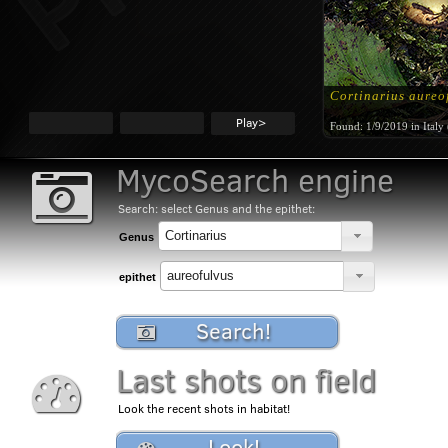
Cortinarius aureo
Play>
Found:
1/9/2019 in Italy
MycoSearch engine
Search: select Genus and the epithet:
Genus
epithet
Search!
Last shots on field
Look the recent shots in habitat!
Look!